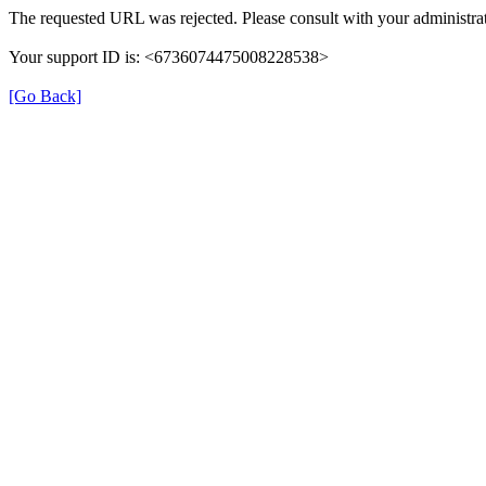
The requested URL was rejected. Please consult with your administrat
Your support ID is: <6736074475008228538>
[Go Back]