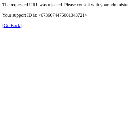
The requested URL was rejected. Please consult with your administrat
Your support ID is: <6736074475061343721>
[Go Back]