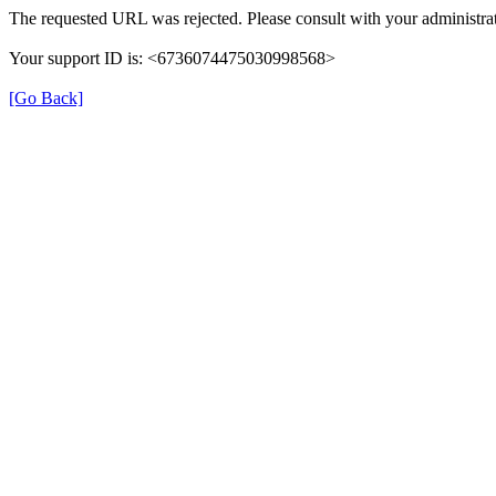
The requested URL was rejected. Please consult with your administrat
Your support ID is: <6736074475030998568>
[Go Back]