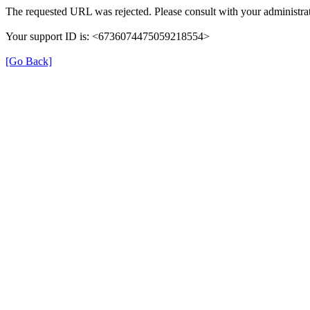
The requested URL was rejected. Please consult with your administrat
Your support ID is: <6736074475059218554>
[Go Back]