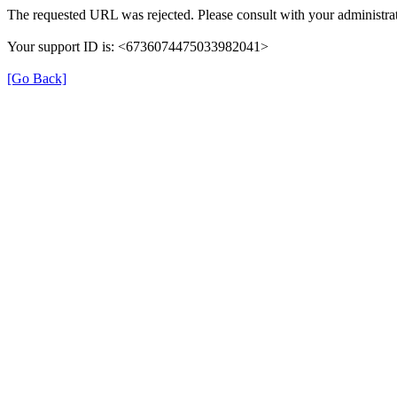
The requested URL was rejected. Please consult with your administrat
Your support ID is: <6736074475033982041>
[Go Back]