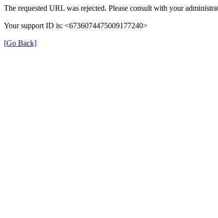
The requested URL was rejected. Please consult with your administrat
Your support ID is: <6736074475009177240>
[Go Back]