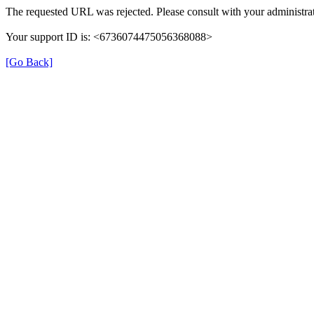
The requested URL was rejected. Please consult with your administrat
Your support ID is: <6736074475056368088>
[Go Back]