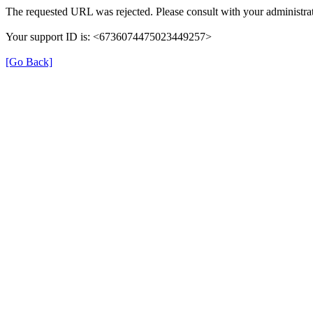
The requested URL was rejected. Please consult with your administrat
Your support ID is: <6736074475023449257>
[Go Back]