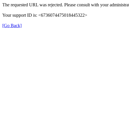
The requested URL was rejected. Please consult with your administrat
Your support ID is: <6736074475018445322>
[Go Back]