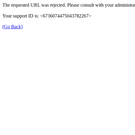
The requested URL was rejected. Please consult with your administrat
Your support ID is: <6736074475043782267>
[Go Back]