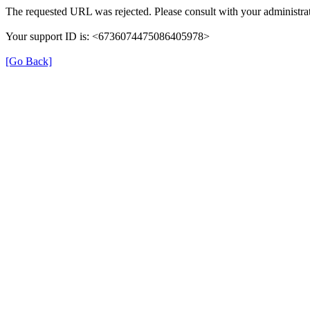
The requested URL was rejected. Please consult with your administrat
Your support ID is: <6736074475086405978>
[Go Back]